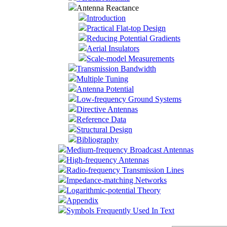
Antenna Reactance
Introduction
Practical Flat-top Design
Reducing Potential Gradients
Aerial Insulators
Scale-model Measurements
Transmission Bandwidth
Multiple Tuning
Antenna Potential
Low-frequency Ground Systems
Directive Antennas
Reference Data
Structural Design
Bibliography
Medium-frequency Broadcast Antennas
High-frequency Antennas
Radio-frequency Transmission Lines
Impedance-matching Networks
Logarithmic-potential Theory
Appendix
Symbols Frequently Used In Text