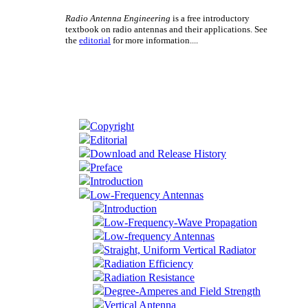
Radio Antenna Engineering
is a free introductory
textbook on radio antennas and their applications. See
the
editorial
for more information....
Copyright
Editorial
Download and Release History
Preface
Introduction
Low-Frequency Antennas
Introduction
Low-Frequency-Wave Propagation
Low-frequency Antennas
Straight, Uniform Vertical Radiator
Radiation Efficiency
Radiation Resistance
Degree-Amperes and Field Strength
Vertical Antenna